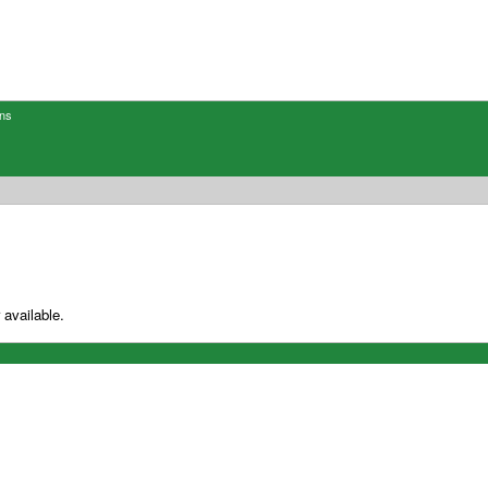
ons
 available.