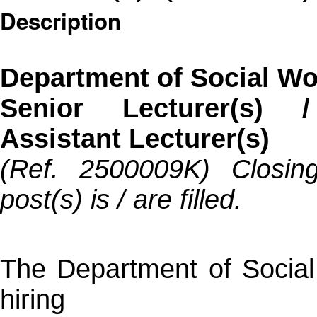
Description
Department of Social Wo
Senior Lecturer(s) /
Assistant Lecturer(s)
(Ref. 2500009K) Closing
post(s) is / are filled.
The Department of Socia
hiring 