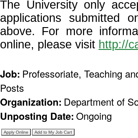
The University only acce
applications submitted o
above. For more informa
online, please visit
http://
Professoriate, Teaching a
Job
:
Posts
Department of So
Organization
:
Ongoing
Unposting Date
: