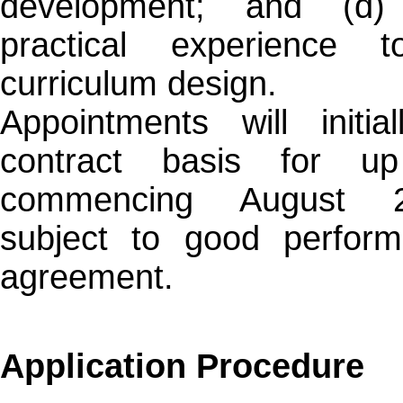
development; and (d) 
practical experience 
curriculum design.
Appointments will init
contract basis for u
commencing August 2
subject to good perfor
agreement.
Application Procedure