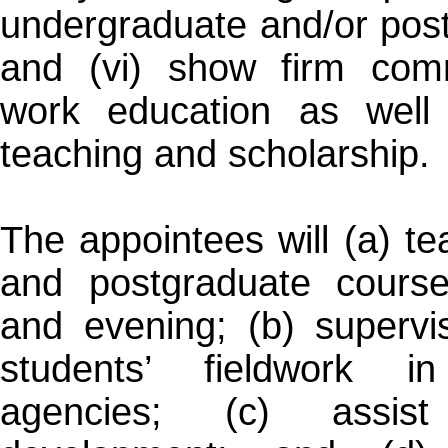
undergraduate and/or pos
and (vi) show firm comm
work education as well 
teaching and scholarship.
The appointees will (a) t
and postgraduate course
and evening; (b) supervi
students’ fieldwork i
agencies; (c) assist