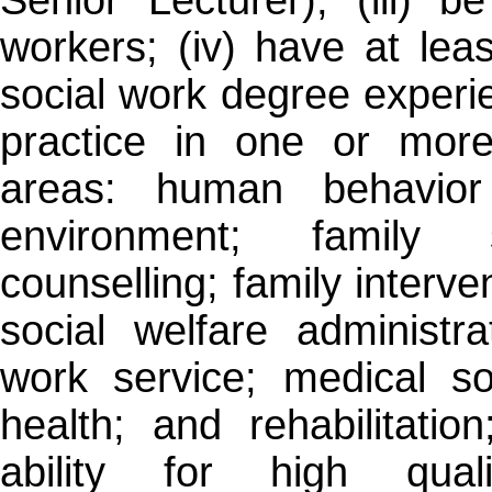
workers; (iv) have at leas
social work degree experi
practice in one or more
areas: human behavior
environment; family s
counselling; family interven
social welfare administra
work service; medical so
health; and rehabilitatio
ability for high qual