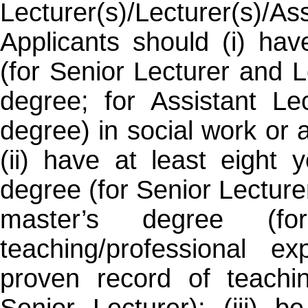
Lecturer(s)/Lecturer(s)/Ass
Applicants should (i) ha
(for Senior Lecturer and L
degree; for Assistant Le
degree) in social work or a
(ii) have at least eight 
degree (for Senior Lecturer
master’s degree (for
teaching/professional e
proven record of teachin
Senior Lecturer); (iii) b