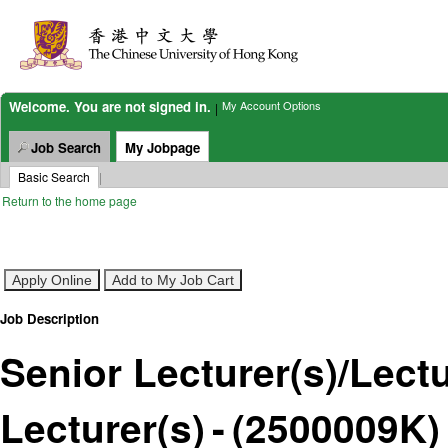
(2500009K)
Welcome. You are not signed in.
My Account Options
|
Job Search
My Jobpage
Basic Search
|
Return to the home page
Job Description
Senior Lecturer(s)/Lectu
Lecturer(s)
-
(
2500009K
)