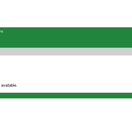
ons
 available.